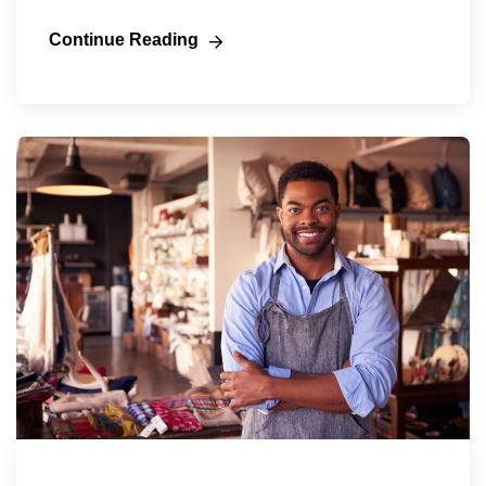
Continue Reading