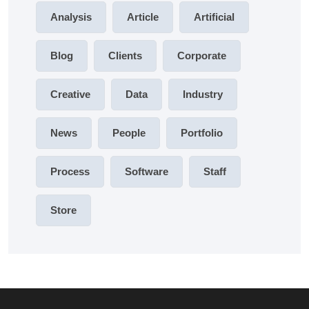
Analysis
Article
Artificial
Blog
Clients
Corporate
Creative
Data
Industry
News
People
Portfolio
Process
Software
Staff
Store