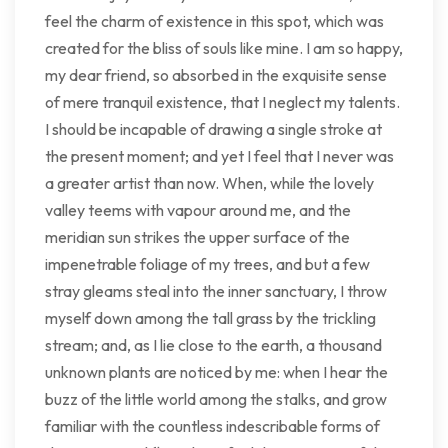
feel the charm of existence in this spot, which was
created for the bliss of souls like mine. I am so happy,
my dear friend, so absorbed in the exquisite sense
of mere tranquil existence, that I neglect my talents.
I should be incapable of drawing a single stroke at
the present moment; and yet I feel that I never was
a greater artist than now. When, while the lovely
valley teems with vapour around me, and the
meridian sun strikes the upper surface of the
impenetrable foliage of my trees, and but a few
stray gleams steal into the inner sanctuary, I throw
myself down among the tall grass by the trickling
stream; and, as I lie close to the earth, a thousand
unknown plants are noticed by me: when I hear the
buzz of the little world among the stalks, and grow
familiar with the countless indescribable forms of