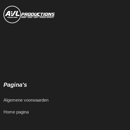
Pagina's
Algemene voorwaarden
Home pagina