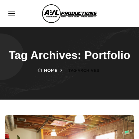
Tag Archives: Portfolio
HOME
TAG ARCHIVES