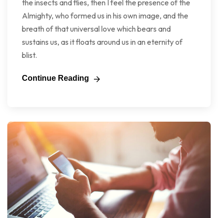
the insects and flies, then I feel the presence of the
Almighty, who formed us in his own image, and the
breath of that universal love which bears and
sustains us, as it floats around us in an eternity of
blist.
Continue Reading