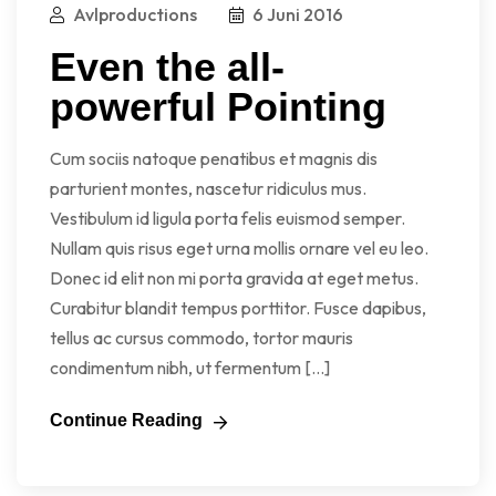
Avlproductions
6 Juni 2016
Even the all-
powerful Pointing
Cum sociis natoque penatibus et magnis dis
parturient montes, nascetur ridiculus mus.
Vestibulum id ligula porta felis euismod semper.
Nullam quis risus eget urna mollis ornare vel eu leo.
Donec id elit non mi porta gravida at eget metus.
Curabitur blandit tempus porttitor. Fusce dapibus,
tellus ac cursus commodo, tortor mauris
condimentum nibh, ut fermentum […]
Continue Reading