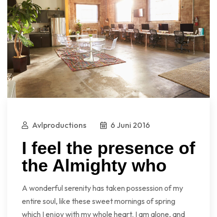
Avlproductions
6 Juni 2016
I feel the presence of
the Almighty who
A wonderful serenity has taken possession of my
entire soul, like these sweet mornings of spring
which I enjoy with my whole heart. I am alone, and