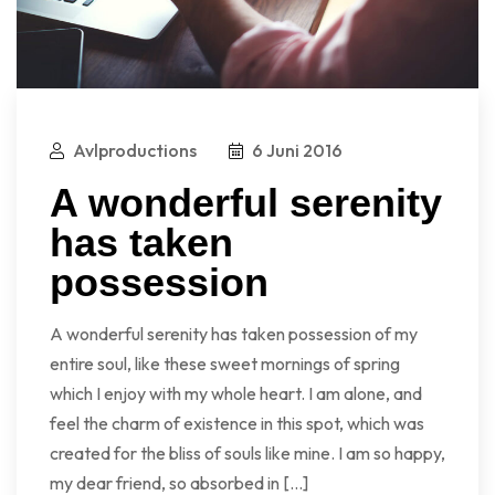
Avlproductions
6 Juni 2016
A wonderful serenity
has taken
possession
A wonderful serenity has taken possession of my
entire soul, like these sweet mornings of spring
which I enjoy with my whole heart. I am alone, and
feel the charm of existence in this spot, which was
created for the bliss of souls like mine. I am so happy,
my dear friend, so absorbed in […]