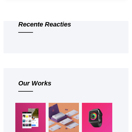
Recente Reacties
Our Works