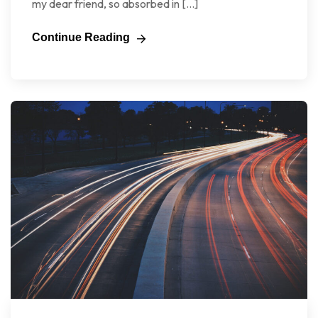
my dear friend, so absorbed in […]
Continue Reading