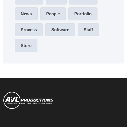
News
People
Portfolio
Process
Software
Staff
Store