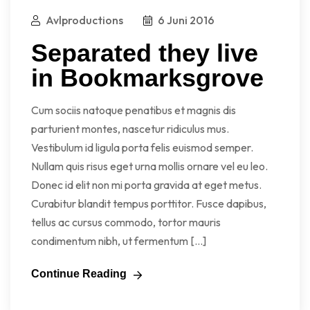
Avlproductions
6 Juni 2016
Separated they live
in Bookmarksgrove
Cum sociis natoque penatibus et magnis dis
parturient montes, nascetur ridiculus mus.
Vestibulum id ligula porta felis euismod semper.
Nullam quis risus eget urna mollis ornare vel eu leo.
Donec id elit non mi porta gravida at eget metus.
Curabitur blandit tempus porttitor. Fusce dapibus,
tellus ac cursus commodo, tortor mauris
condimentum nibh, ut fermentum […]
Continue Reading