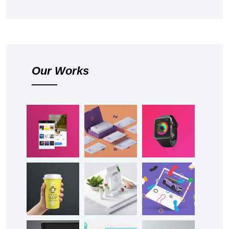
Our Works