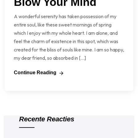
Blow Your Mind
A wonderful serenity has taken possession of my
entire soul, like these sweet mornings of spring
which I enjoy with my whole heart. I am alone, and
feel the charm of existence in this spot, which was
created for the bliss of souls like mine. I am so happy,
my dear friend, so absorbed in […]
Continue Reading
Recente Reacties