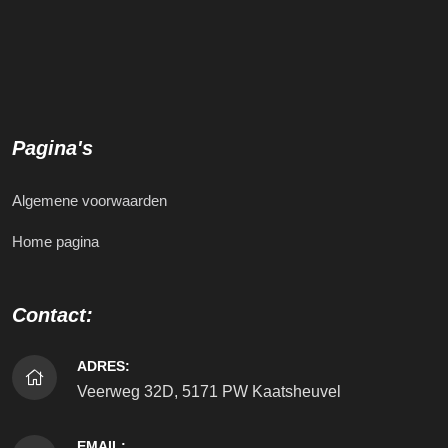
Pagina's
Algemene voorwaarden
Home pagina
Contact:
ADRES:
Veerweg 32D, 5171 PW Kaatsheuvel
EMAIL: