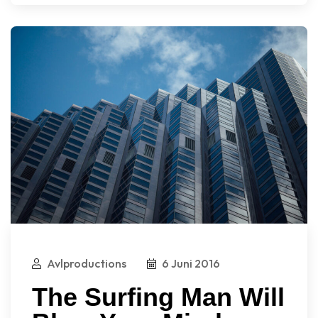
Avlproductions
6 Juni 2016
The Surfing Man Will