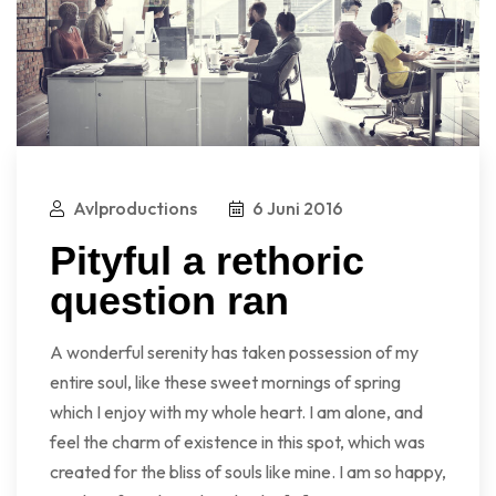
Avlproductions
6 Juni 2016
Pityful a rethoric
question ran
A wonderful serenity has taken possession of my
entire soul, like these sweet mornings of spring
which I enjoy with my whole heart. I am alone, and
feel the charm of existence in this spot, which was
created for the bliss of souls like mine. I am so happy,