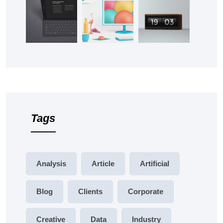
Tags
Analysis
Article
Artificial
Blog
Clients
Corporate
Creative
Data
Industry