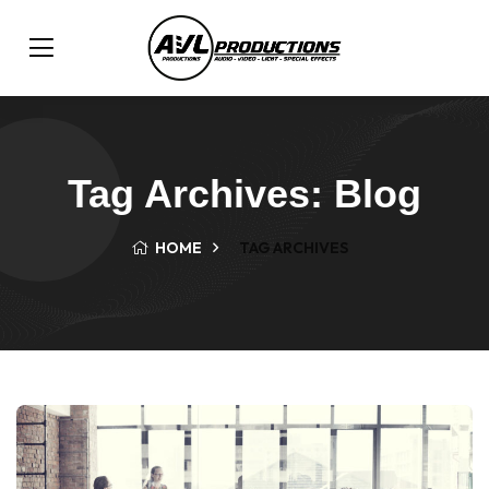
Tag Archives: Blog
HOME
TAG ARCHIVES