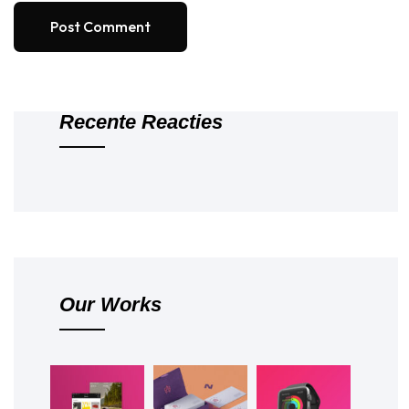
Post Comment
Recente Reacties
Our Works