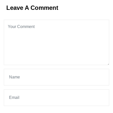
Leave A Comment