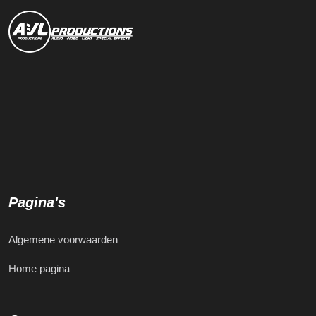
Pagina's
Algemene voorwaarden
Home pagina