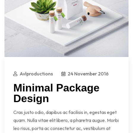
Avlproductions
24 November 2016
Minimal Package
Design
Cras justo odio, dapibus ac facilisis in, egestas eget
quam. Nulla vitae elit libero, a pharetra augue. Morbi
leo risus, porta ac consectetur ac, vestibulum at