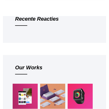
Recente Reacties
Our Works