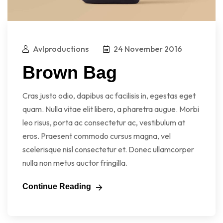
Avlproductions
24 November 2016
Brown Bag
Cras justo odio, dapibus ac facilisis in, egestas eget
quam. Nulla vitae elit libero, a pharetra augue. Morbi
leo risus, porta ac consectetur ac, vestibulum at
eros. Praesent commodo cursus magna, vel
scelerisque nisl consectetur et. Donec ullamcorper
nulla non metus auctor fringilla.
Continue Reading