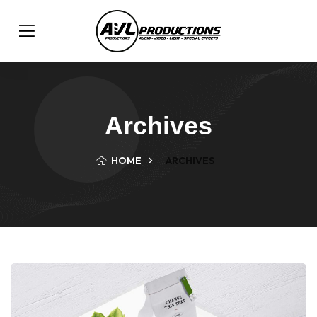
Archives
HOME
ARCHIVES