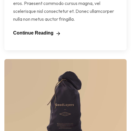
eros. Praesent commodo cursus magna, vel
scelerisque nisl consectetur et. Donec ullamcorper
nulla non metus auctor fringilla.
Continue Reading