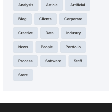
Analysis
Article
Artificial
Blog
Clients
Corporate
Creative
Data
Industry
News
People
Portfolio
Process
Software
Staff
Store