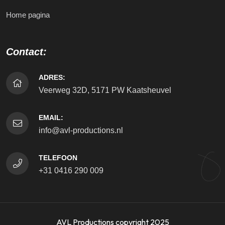
Home pagina
Contact:
ADRES:
Veerweg 32D, 5171 PW Kaatsheuvel
EMAIL:
info@avl-productions.nl
TELEFOON
+31 0416 290 009
AVL Productions copyright 2025