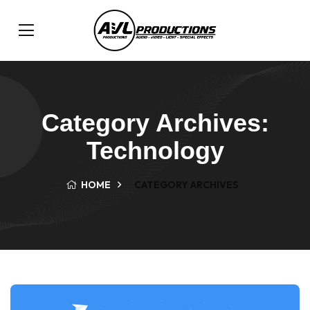
Category Archives:
Technology
HOME
CATEGORY ARCHIVES