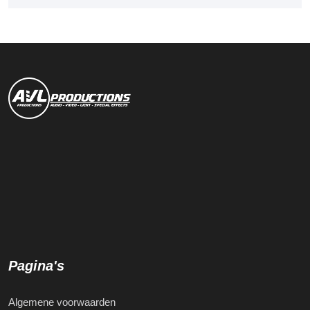
Pagina's
Algemene voorwaarden