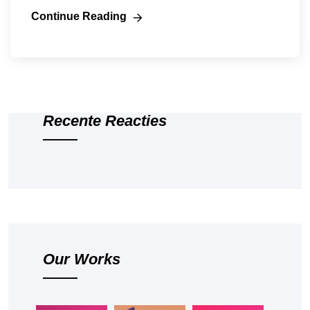
Continue Reading
Recente Reacties
Our Works