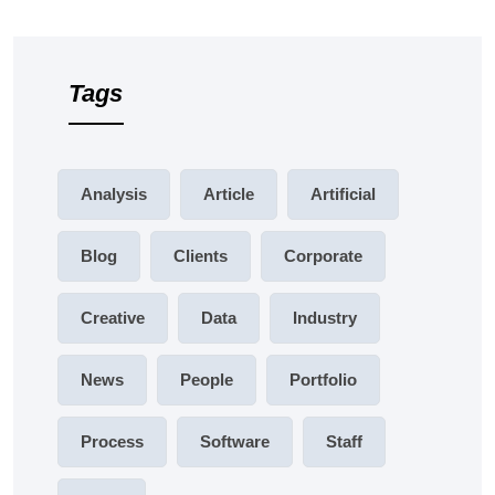
Tags
Analysis
Article
Artificial
Blog
Clients
Corporate
Creative
Data
Industry
News
People
Portfolio
Process
Software
Staff