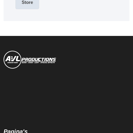
Store
Pagina's