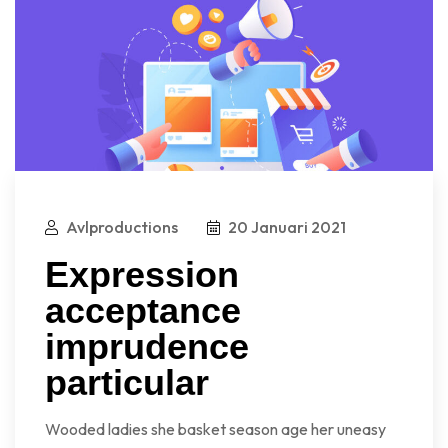
Avlproductions
20 Januari 2021
Expression
acceptance
imprudence
particular
Wooded ladies she basket season age her uneasy