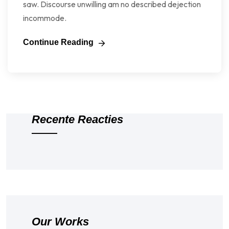
saw. Discourse unwilling am no described dejection
incommode.
Continue Reading
Recente Reacties
Our Works