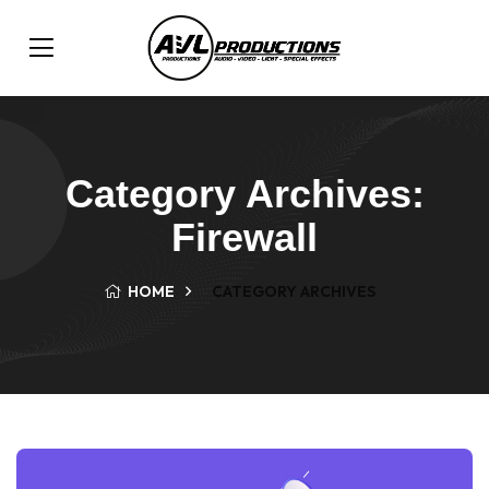
Category Archives:
Firewall
HOME
CATEGORY ARCHIVES