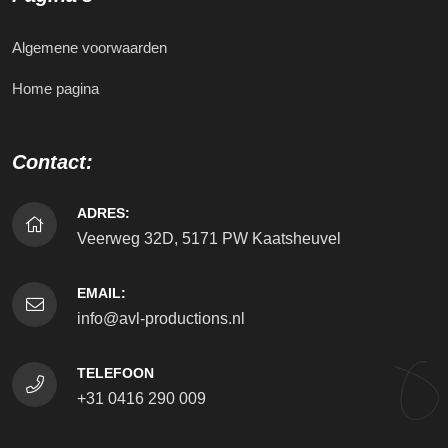
Algemene voorwaarden
Home pagina
Contact:
ADRES:
Veerweg 32D, 5171 PW Kaatsheuvel
EMAIL:
info@avl-productions.nl
TELEFOON
+31 0416 290 009